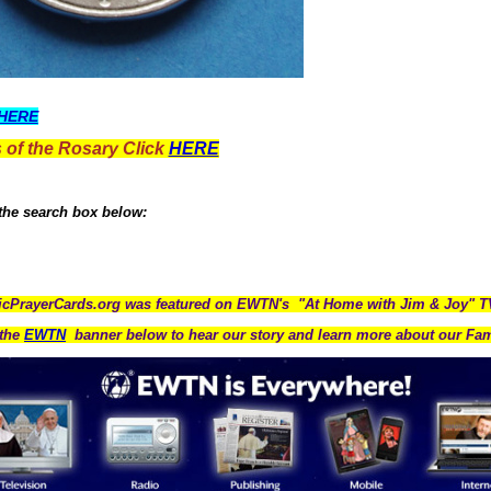
HERE
 of the Rosary Click
HERE
 the search box below:
icPrayerCards.org was featured on EWTN's "At Home with Jim & Joy" 
the
EWTN
banner below to hear our story and learn more about our Fam