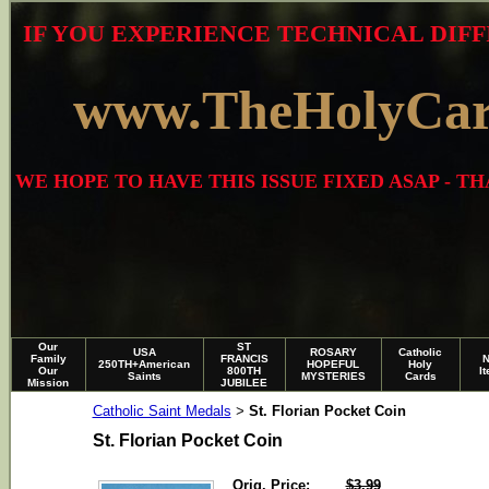
IF YOU EXPERIENCE TECHNICAL DIFF
www.TheHolyCa
WE HOPE TO HAVE THIS ISSUE FIXED ASAP - 
Our
ST
USA
ROSARY
Catholic
Family
FRANCIS
250TH+American
HOPEFUL
Holy
Our
800TH
I
Saints
MYSTERIES
Cards
Mission
JUBILEE
Catholic Saint Medals
St. Florian Pocket Coin
>
St. Florian Pocket Coin
Orig. Price:
$3.99