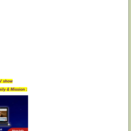
TV show
ily & Mission :