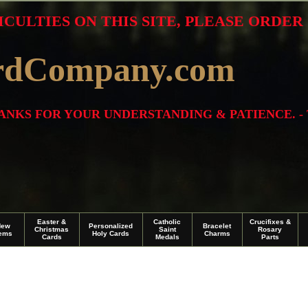
ICULTIES ON THIS SITE, PLEASE ORDE
rdCompany.com
THANKS FOR YOUR UNDERSTANDING & PATIENCE. -
Easter &
Catholic
Crucifixes &
New
Personalized
Bracelet
Christmas
Saint
Rosary
tems
Holy Cards
Charms
Cards
Medals
Parts