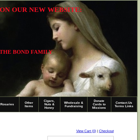
R ON OUR NEW WEBSITE:
 THE BOND FAMILY
Cigars,
Donate
Other
Wholesale &
Contact.Us
Rosaries
Nuts &
Cards to
Items
Fundraising
Terms Links
Honey
Missions
View Cart (0)
|
Checkout