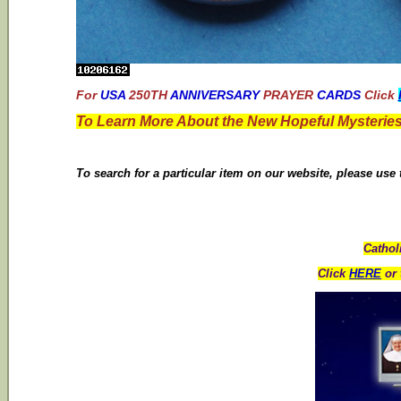
For
USA
250TH
ANNIVERSARY
PRAYER
CARDS
Click
To Learn More About the New Hopeful Mysteries
To search for a particular item on our website, please use
Cathol
Click
HERE
or 