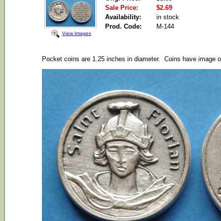
Sale Price:
$2.69
Availability:
in stock
Prod. Code:
M-144
View Images
Pocket coins are 1.25 inches in diameter. Coins have image of