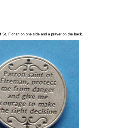
 St. Florian on one side and a prayer on the back.