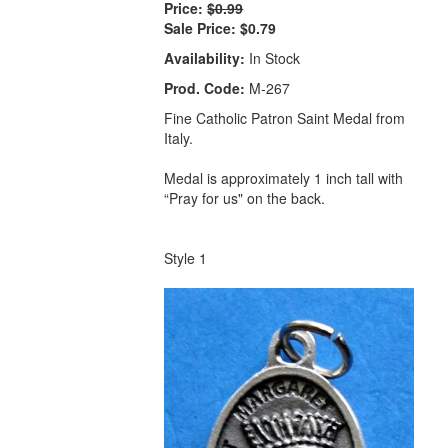
Price:
$0.99
Sale Price:
$0.79
Availability:
In Stock
Prod. Code:
M-267
Fine Catholic Patron Saint Medal from
Italy.
Medal is approximately 1 inch tall with
“Pray for us" on the back.
Style 1