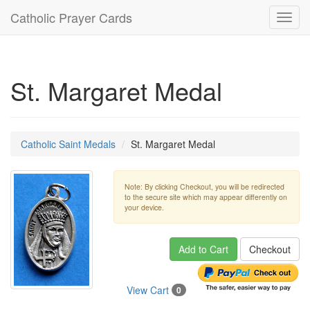
Catholic Prayer Cards
Toggl
navig
St. Margaret Medal
Catholic Saint Medals
St. Margaret Medal
Note: By clicking Checkout, you will be redirected
to the secure site which may appear differently on
your device.
Add to Cart
Checkout
View Cart
0