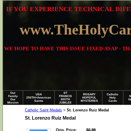
IF YOU EXPERIENCE TECHNICAL DIFF
www.TheHolyCa
WE HOPE TO HAVE THIS ISSUE FIXED ASAP - 
Our
ST
USA
ROSARY
Catholic
Family
FRANCIS
250TH+American
HOPEFUL
Holy
Our
800TH
I
Saints
MYSTERIES
Cards
Mission
JUBILEE
Catholic Saint Medals
St. Lorenzo Ruiz Medal
>
St. Lorenzo Ruiz Medal
Orig. Price:
$0.99