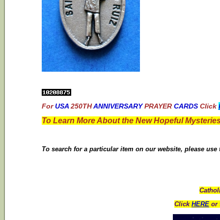
For
USA
250TH
ANNIVERSARY
PRAYER
CARDS
Click
To Learn More About the New Hopeful Mysteries
To search for a particular item on our website, please use
Cathol
Click
HERE
or 