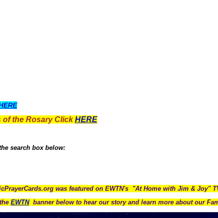
HERE
 of the Rosary Click
HERE
 the search box below:
icPrayerCards.org was featured on EWTN's "At Home with Jim & Joy" 
the
EWTN
banner below to hear our story and learn more about our Fam