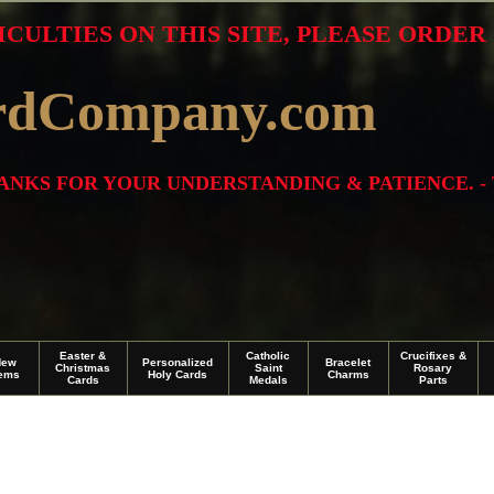
ICULTIES ON THIS SITE, PLEASE ORDE
rdCompany.com
THANKS FOR YOUR UNDERSTANDING & PATIENCE. -
Easter &
Catholic
Crucifixes &
New
Personalized
Bracelet
Christmas
Saint
Rosary
tems
Holy Cards
Charms
Cards
Medals
Parts