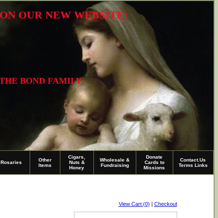
R ON OUR NEW WEBSITE:
 THE BOND FAMILY
Cigars,
Donate
Other
Wholesale &
Contact.Us
Rosaries
Nuts &
Cards to
Items
Fundraising
Terms Links
Honey
Missions
View Cart (0)
|
Checkout