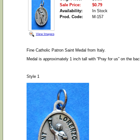
Sale Price:
$0.79
Availability:
In Stock
Prod. Code:
M-157
View Images
Fine Catholic Patron Saint Medal from Italy.
Medal is approximately 1 inch tall with “Pray for us” on the bac
Style 1