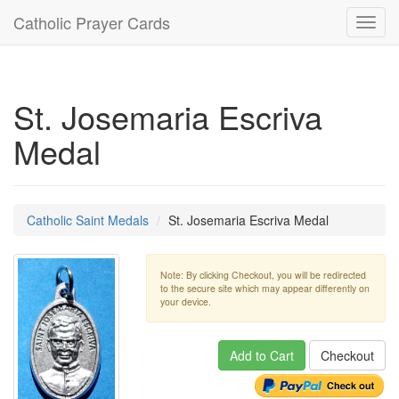
Catholic Prayer Cards
Toggl
navig
St. Josemaria Escriva
Medal
Catholic Saint Medals
St. Josemaria Escriva Medal
Note: By clicking Checkout, you will be redirected
to the secure site which may appear differently on
your device.
Add to Cart
Checkout