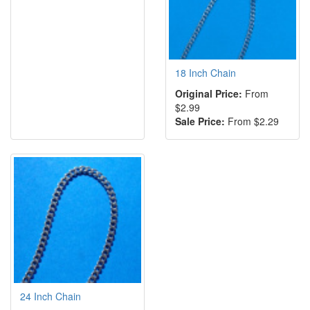
18 Inch Chain
Original Price:
From
$2.99
Sale Price:
From $2.29
24 Inch Chain