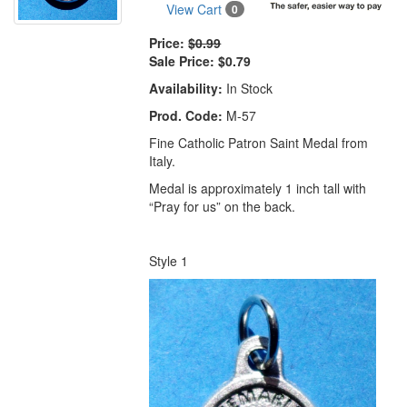
View Cart
0
Price:
$0.99
Sale Price:
$0.79
Availability:
In Stock
Prod. Code:
M-57
Fine Catholic Patron Saint Medal from
Italy.
Medal is approximately 1 inch tall with
“Pray for us” on the back.
Style 1