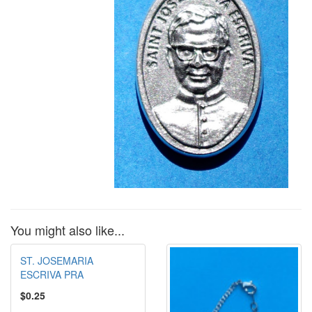
You might also like...
ST. JOSEMARIA
ESCRIVA PRA
$0.25