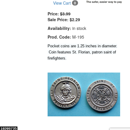
View Cart
0
Price:
$3.99
Sale Price:
$2.29
Availability:
in stock
Prod. Code:
M-195
Pocket coins are 1.25 inches in diameter.
Coin features St. Florian, patron saint of
firefighters.