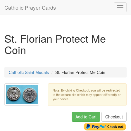
Catholic Prayer Cards
Toggl
navig
St. Florian Protect Me
Coin
Catholic Saint Medals
St. Florian Protect Me Coin
Note: By clicking Checkout, you will be redirected
to the secure site which may appear differently on
your device.
Add to Cart
Checkout