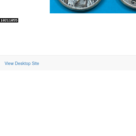
View Desktop Site