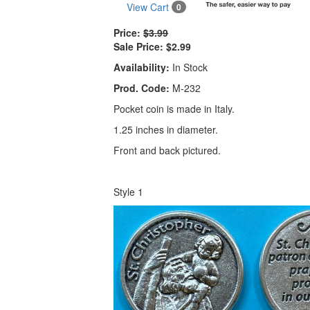
View Cart
0
Price:
$3.99
Sale Price:
$2.99
Availability:
In Stock
Prod. Code:
M-232
Pocket coin is made in Italy.
1.25 inches in diameter.
Front and back pictured.
Style 1