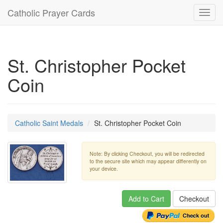
Catholic Prayer Cards
Toggl
navig
St. Christopher Pocket
Coin
Catholic Saint Medals
St. Christopher Pocket Coin
Note: By clicking Checkout, you will be redirected
to the secure site which may appear differently on
your device.
Add to Cart
Checkout