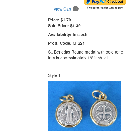
View Cart
0
Price:
$1.79
Sale Price:
$1.39
Availability:
In stock
Prod. Code:
M-221
St. Benedict Round medal with gold tone
trim is approximately 1/2 inch tall.
Style 1