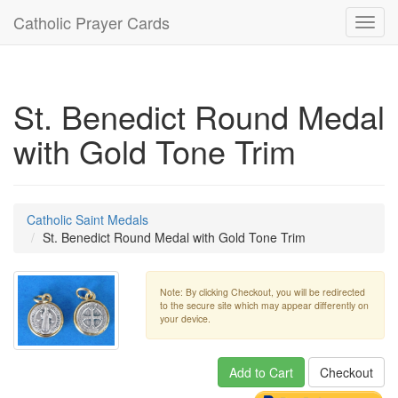
Catholic Prayer Cards
Toggl
navig
St. Benedict Round Medal
with Gold Tone Trim
Catholic Saint Medals
St. Benedict Round Medal with Gold Tone Trim
Note: By clicking Checkout, you will be redirected
to the secure site which may appear differently on
your device.
Add to Cart
Checkout