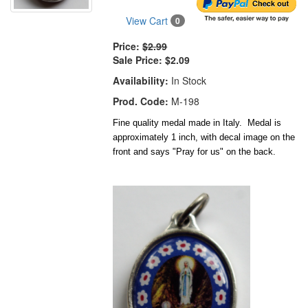
View Cart
0
Price:
$2.99
Sale Price:
$2.09
Availability:
In Stock
Prod. Code:
M-198
Fine quality medal made in Italy. Medal is
approximately 1 inch, with decal image on the
front and says "Pray for us" on the back.