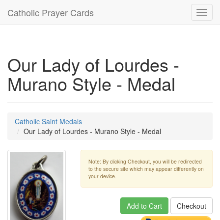
Catholic Prayer Cards
Toggl
navig
Our Lady of Lourdes -
Murano Style - Medal
Catholic Saint Medals
Our Lady of Lourdes - Murano Style - Medal
Note: By clicking Checkout, you will be redirected
to the secure site which may appear differently on
your device.
Add to Cart
Checkout