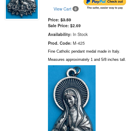
View Cart
0
Price:
$3.59
Sale Price:
$2.69
Availability:
In Stock
Prod. Code:
M-425
Fine Catholic pendant medal made in Italy.
Measures approximately 1 and 5/8 inches tall.