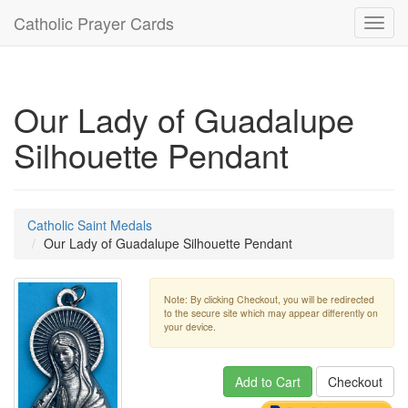
Catholic Prayer Cards
Toggl
navig
Our Lady of Guadalupe
Silhouette Pendant
Catholic Saint Medals
Our Lady of Guadalupe Silhouette Pendant
Note: By clicking Checkout, you will be redirected
to the secure site which may appear differently on
your device.
Add to Cart
Checkout