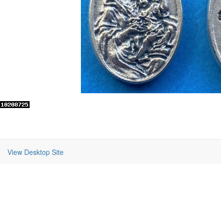
View Desktop Site