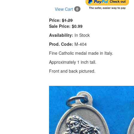
View Cart
0
Price:
$1.29
Sale Price:
$0.99
Availability:
In Stock
Prod. Code:
M-404
Fine Catholic medal made in Italy.
Approximately 1 inch tall.
Front and back pictured.