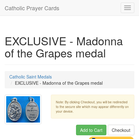
Catholic Prayer Cards
Toggl
navig
EXCLUSIVE - Madonna
of the Grapes medal
Catholic Saint Medals
EXCLUSIVE - Madonna of the Grapes medal
Note: By clicking Checkout, you will be redirected
to the secure site which may appear differently on
your device.
Add to Cart
Checkout