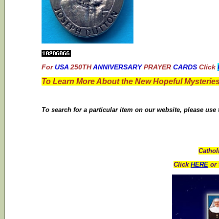
For
USA
250TH
ANNIVERSARY
PRAYER
CARDS
Click
To Learn More About the New Hopeful Mysteries
To search for a particular item on our website, please use
Cathol
Click
HERE
or 