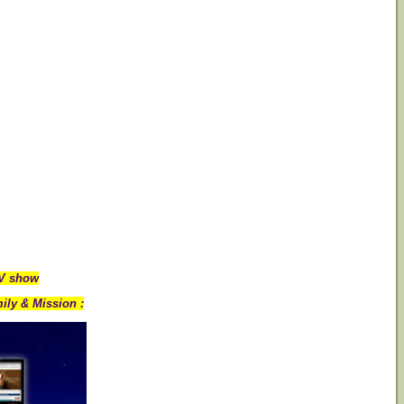
TV show
ily & Mission :