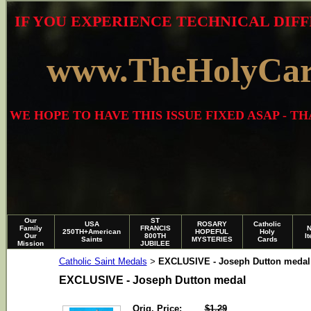
IF YOU EXPERIENCE TECHNICAL DIFF
www.TheHolyCa
WE HOPE TO HAVE THIS ISSUE FIXED ASAP - 
Our
ST
USA
ROSARY
Catholic
Family
FRANCIS
250TH+American
HOPEFUL
Holy
Our
800TH
I
Saints
MYSTERIES
Cards
Mission
JUBILEE
Catholic Saint Medals
EXCLUSIVE - Joseph Dutton medal
>
EXCLUSIVE - Joseph Dutton medal
Orig. Price:
$1.29