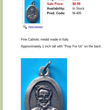
Sale Price:
$0.99
Availability:
In Stock
Prod. Code:
M-405
View Images
Fine Catholic medal made in Italy.
Approximately 1 inch tall with "Pray For Us" on the back.