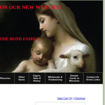
R ON OUR NEW WEBSITE:
 THE BOND FAMILY
Cigars,
Donate
Other
Wholesale &
Contact.Us
Rosaries
Nuts &
Cards to
Items
Fundraising
Terms Links
Honey
Missions
View Cart (0)
|
Checkout