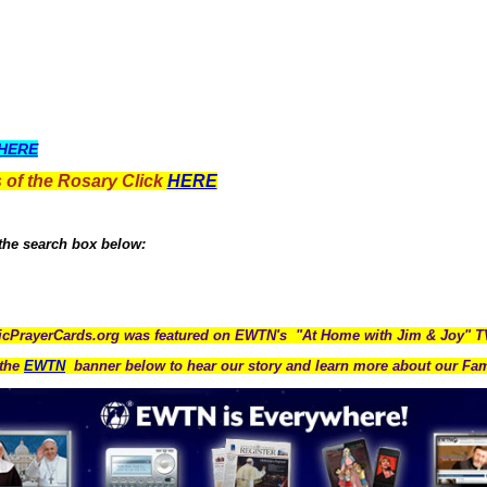
HERE
 of the Rosary Click
HERE
 the search box below:
icPrayerCards.org was featured on EWTN's "At Home with Jim & Joy" 
the
EWTN
banner below to hear our story and learn more about our Fam