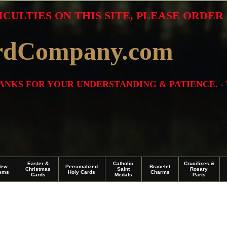
ICULTIES ON THIS SITE, PLEASE ORDE
rdCompany.com
THANKS FOR YOUR UNDERSTANDING & PATIENCE. -
Easter &
Catholic
Crucifixes &
New
Personalized
Bracelet
Christmas
Saint
Rosary
tems
Holy Cards
Charms
Cards
Medals
Parts