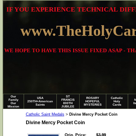
IF YOU EXPERIENCE TECHNICAL DIFF
www.TheHolyCa
WE HOPE TO HAVE THIS ISSUE FIXED ASAP - 
Our
ST
USA
ROSARY
Catholic
Family
FRANCIS
250TH+American
HOPEFUL
Holy
Our
800TH
I
Saints
MYSTERIES
Cards
Mission
JUBILEE
Catholic Saint Medals
Divine Mercy Pocket Coin
>
Divine Mercy Pocket Coin
Orig. Price:
$3.99