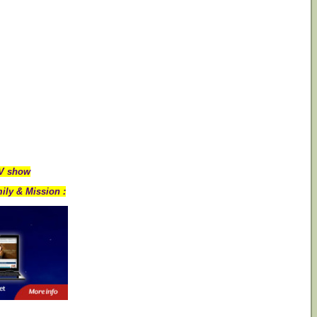
TV show
ily & Mission :