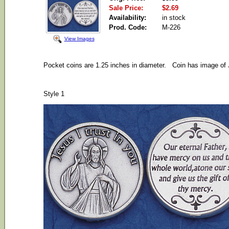
Sale Price:
$2.69
Availability:
in stock
Prod. Code:
M-226
View Images
Pocket coins are 1.25 inches in diameter. Coin has image of J
Style 1