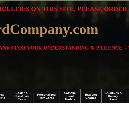
ICULTIES ON THIS SITE, PLEASE ORDE
rdCompany.com
THANKS FOR YOUR UNDERSTANDING & PATIENCE. -
Easter &
Catholic
Crucifixes &
New
Personalized
Bracelet
Christmas
Saint
Rosary
tems
Holy Cards
Charms
Cards
Medals
Parts