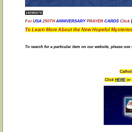
For
USA
250TH
ANNIVERSARY
PRAYER
CARDS
Click
To Learn More About the New Hopeful Mysteries
To search for a particular item on our website, please use
Cathol
Click
HERE
or 