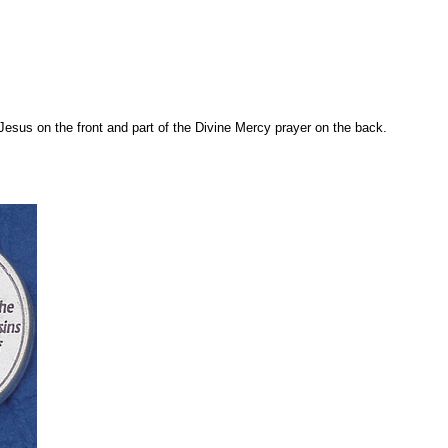
esus on the front and part of the Divine Mercy prayer on the back.