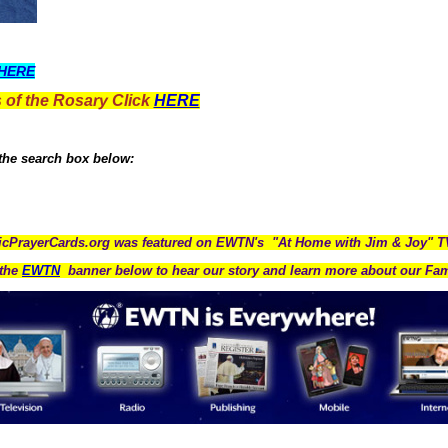
HERE
 of the Rosary Click
HERE
 the search box below:
icPrayerCards.org was featured on EWTN's "At Home with Jim & Joy" 
the
EWTN
banner below to hear our story and learn more about our Fam