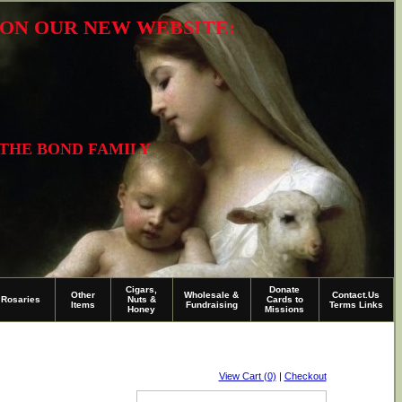
R ON OUR NEW WEBSITE:
 THE BOND FAMILY
Cigars,
Donate
Other
Wholesale &
Contact.Us
Rosaries
Nuts &
Cards to
Items
Fundraising
Terms Links
Honey
Missions
View Cart (0)
|
Checkout