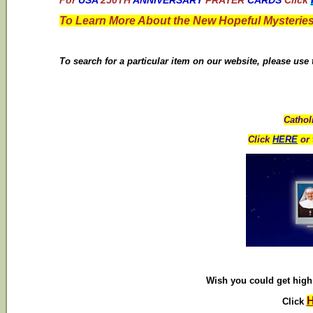
For
USA
250TH
ANNIVERSARY
PRAYER
CARDS
Click
To Learn More About the New Hopeful Mysteries
To search for a particular item on our website, please use
Cathol
Click
HERE
or 
Wish you could get high 
Click