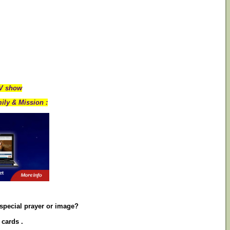
TV show
ily & Mission :
 special prayer or image?
 cards .