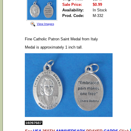
Sale Price:
$0.99
Availability:
In Stock
Prod. Code:
M-332
View Images
Fine Catholic Patron Saint Medal from Italy
Medal is approximately 1 inch tall.