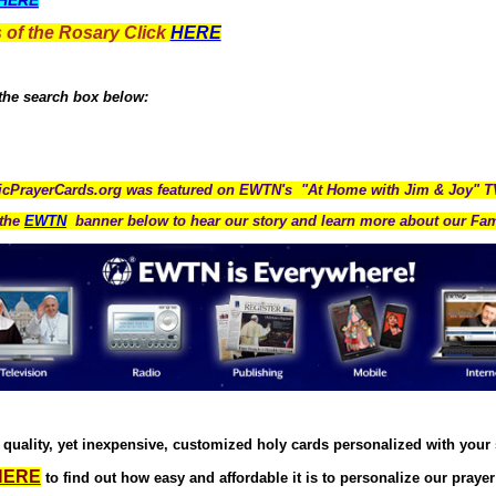
HERE
 of the Rosary Click
HERE
 the search box below:
icPrayerCards.org was featured on EWTN's "At Home with Jim & Joy" 
the
EWTN
banner below to hear our story and learn more about our Fam
quality, yet inexpensive, customized holy cards personalized with your
HERE
to find out how easy and affordable it is to personalize our prayer