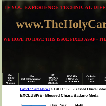
IF YOU EXPERIENCE TECHNICAL DIFF
www.TheHolyCa
WE HOPE TO HAVE THIS ISSUE FIXED ASAP - 
Our
ST
USA
ROSARY
Catholic
Family
FRANCIS
250TH+American
HOPEFUL
Holy
Our
800TH
I
Saints
MYSTERIES
Cards
Mission
JUBILEE
Catholic Saint Medals
EXCLUSIVE - Blessed Chiara Bada
>
EXCLUSIVE - Blessed Chiara Badano Medal
Orig. Price:
$1.49