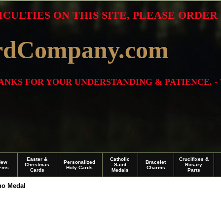
ICULTIES ON THIS SITE, PLEASE ORDE
rdCompany.com
THANKS FOR YOUR UNDERSTANDING & PATIENCE. -
Easter &
Catholic
Crucifixes &
New
Personalized
Bracelet
Christmas
Saint
Rosary
tems
Holy Cards
Charms
Cards
Medals
Parts
no Medal