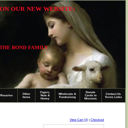
R ON OUR NEW WEBSITE:
 THE BOND FAMILY
Cigars,
Donate
Other
Wholesale &
Contact.Us
Rosaries
Nuts &
Cards to
Items
Fundraising
Terms Links
Honey
Missions
View Cart (0)
|
Checkout