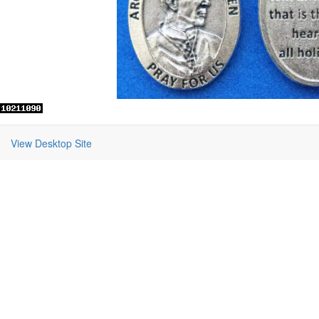
View Desktop Site