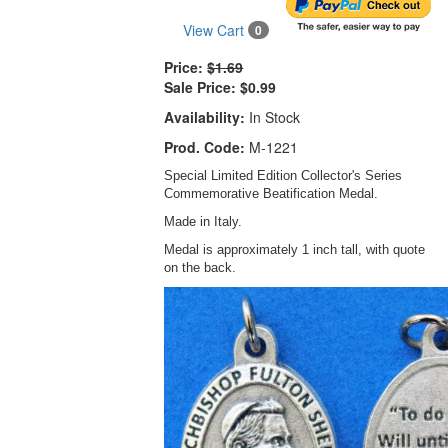
View Cart
0
Price:
$1.69
Sale Price:
$0.99
Availability:
In Stock
Prod. Code:
M-1221
Special Limited Edition Collector's Series
Commemorative Beatification Medal.
Made in Italy.
Medal is approximately 1 inch tall, with quote
on the back.