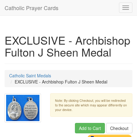
Catholic Prayer Cards
Toggl
navig
EXCLUSIVE - Archbishop
Fulton J Sheen Medal
Catholic Saint Medals
EXCLUSIVE - Archbishop Fulton J Sheen Medal
Note: By clicking Checkout, you will be redirected
to the secure site which may appear differently on
your device.
Add to Cart
Checkout