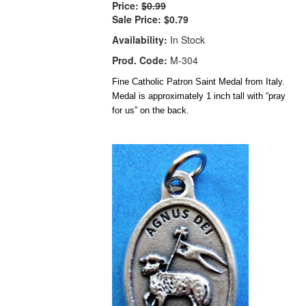
Price:
$0.99
Sale Price:
$0.79
Availability:
In Stock
Prod. Code:
M-304
Fine Catholic Patron Saint Medal from Italy.
Medal is approximately 1 inch tall with “pray
for us” on the back.