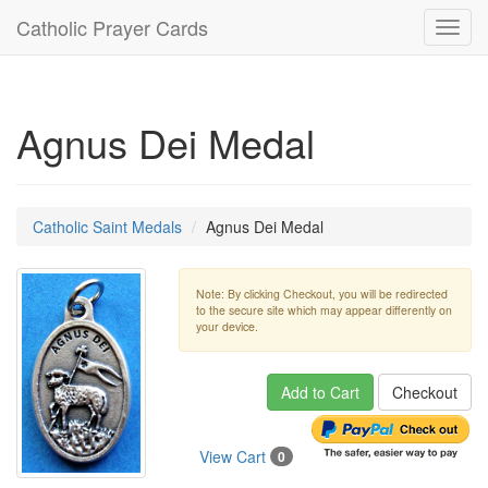
Catholic Prayer Cards
Toggl
navig
Agnus Dei Medal
Catholic Saint Medals
Agnus Dei Medal
Note: By clicking Checkout, you will be redirected
to the secure site which may appear differently on
your device.
Add to Cart
Checkout
View Cart
0