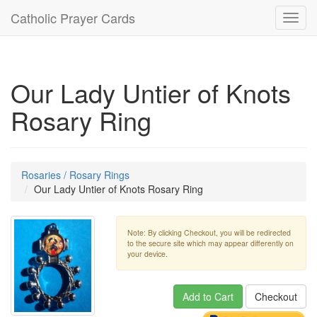
Catholic Prayer Cards
Toggl
navig
Our Lady Untier of Knots
Rosary Ring
Rosaries / Rosary Rings
Our Lady Untier of Knots Rosary Ring
Note: By clicking Checkout, you will be redirected
to the secure site which may appear differently on
your device.
Add to Cart
Checkout