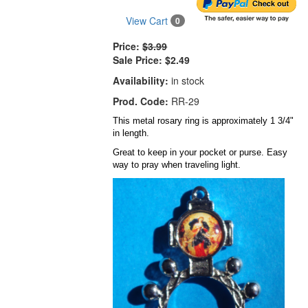
View Cart
0
Price:
$3.99
Sale Price:
$2.49
Availability:
in stock
Prod. Code:
RR-29
This metal rosary ring is approximately 1 3/4"
in length.
Great to keep in your pocket or purse. Easy
way to pray when traveling light.