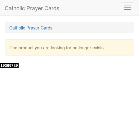
Catholic Prayer Cards
Toggl
navig
Catholic Prayer Cards
The product you are looking for no longer exists.