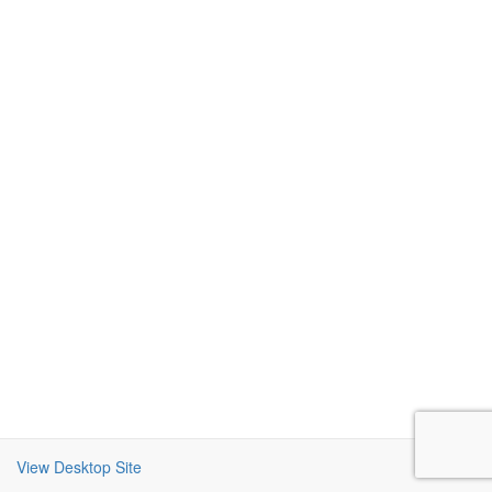
View Desktop Site